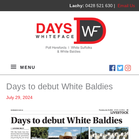
Lachy:
0428 521 630 |
Email Us
MENU
MENU
Days to debut White Baldies
July 29, 2024