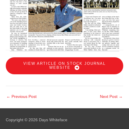
VIEW ARTICLE ON STOCK JOURNAL
WEBSITE
←
Previous Post
Next Post
→
Copyright © 2026
Days Whiteface