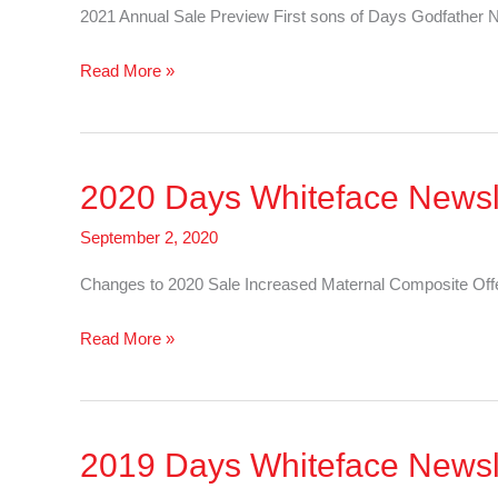
2021 Annual Sale Preview First sons of Days Godfat
2021
Read More »
Days
Whiteface
Newsletter
2020 Days Whiteface Newsl
–
Cattle
September 2, 2020
Changes to 2020 Sale Increased Maternal Composite
2020
Read More »
Days
Whiteface
Newsletter
2019 Days Whiteface Newsl
–
Sheep