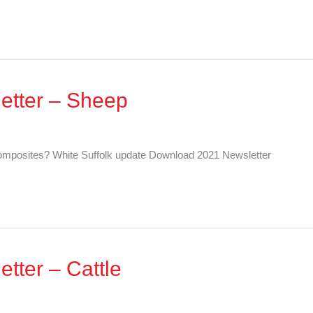
etter – Sheep
mposites? White Suffolk update Download 2021 Newsletter
tter – Cattle