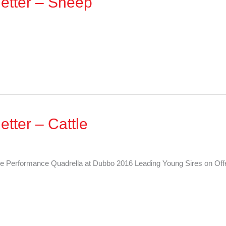
etter – Sheep
tter – Cattle
e Performance Quadrella at Dubbo 2016 Leading Young Sires on Off