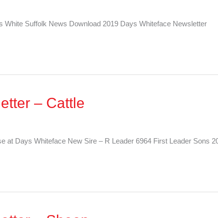
 White Suffolk News Download 2019 Days Whiteface Newsletter
tter – Cattle
e at Days Whiteface New Sire – R Leader 6964 First Leader Sons 20