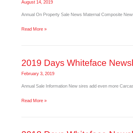
August 14, 2019
Annual On Property Sale News Maternal Composite News
2019
Read More »
Days
Whiteface
Newsletter
2019 Days Whiteface Newsle
–
Sheep
February 3, 2019
Annual Sale Information New sires add even more Carcas
2019
Read More »
Days
Whiteface
Newsletter
–