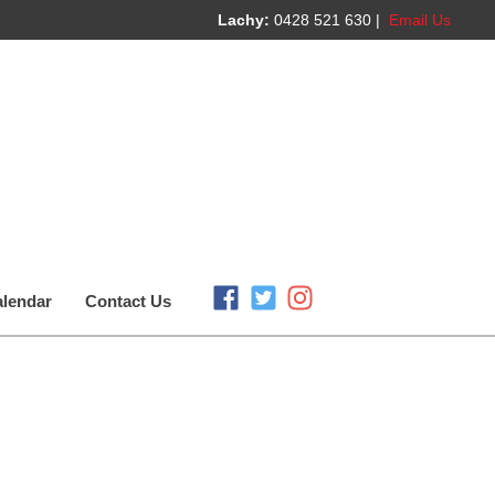
Lachy:
0428 521 630 |
Email Us
lendar
Contact Us