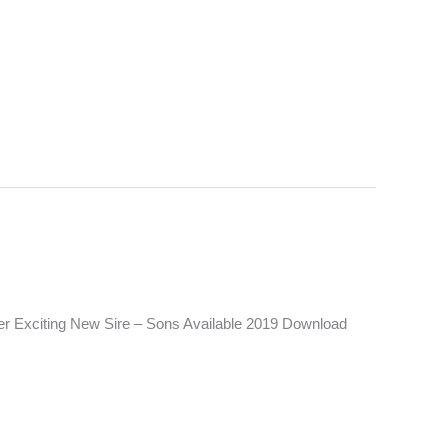
er Exciting New Sire – Sons Available 2019 Download