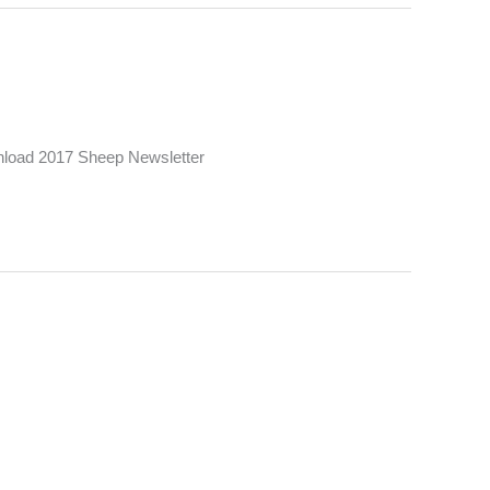
load 2017 Sheep Newsletter