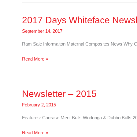
Whiteface
Newsletter
2017 Days Whiteface Newsl
–
Cattle
September 14, 2017
Ram Sale Informaiton Maternal Composites News Why C
2017
Read More »
Days
Whiteface
Newsletter
Newsletter – 2015
–
Sheep
February 2, 2015
Features: Carcase Merit Bulls Wodonga & Dubbo Bulls 2
Newsletter
Read More »