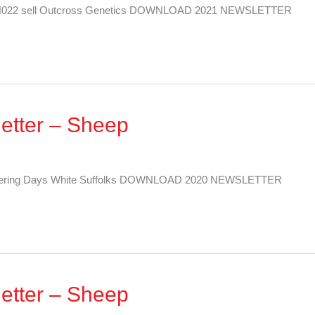
her N022 sell Outcross Genetics DOWNLOAD 2021 NEWSLETTER
etter – Sheep
 Offering Days White Suffolks DOWNLOAD 2020 NEWSLETTER
etter – Sheep