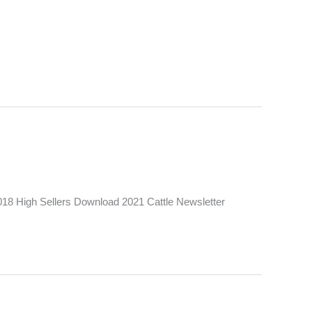
18 High Sellers Download 2021 Cattle Newsletter