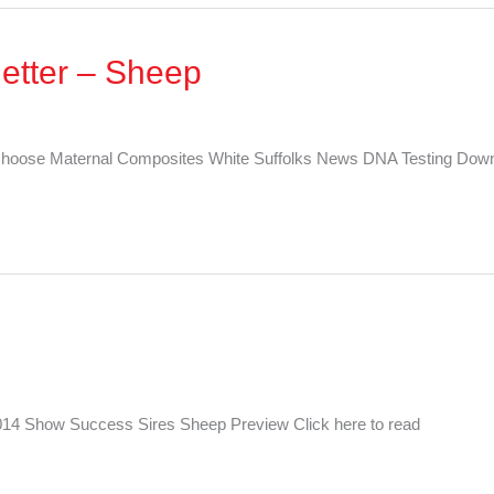
etter – Sheep
hoose Maternal Composites White Suffolks News DNA Testing Down
014 Show Success Sires Sheep Preview Click here to read