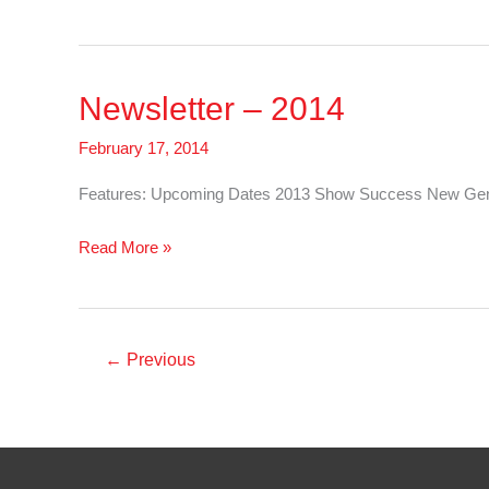
–
2015
Newsletter – 2014
February 17, 2014
Features: Upcoming Dates 2013 Show Success New Genet
Newsletter
Read More »
–
2014
←
Previous