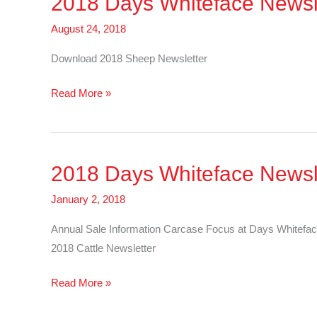
2018 Days Whiteface Newsl
Cattle
August 24, 2018
Download 2018 Sheep Newsletter
2018
Read More »
Days
Whiteface
Newsletter
2018 Days Whiteface Newsle
–
Sheep
January 2, 2018
Annual Sale Information Carcase Focus at Days Whitefac
2018 Cattle Newsletter
2018
Read More »
Days